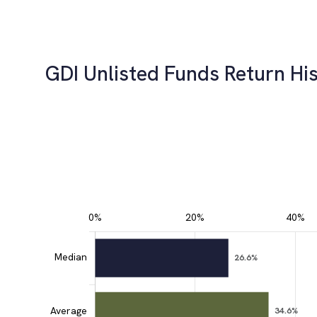
GDI Unlisted Funds Return His