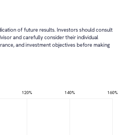
ication of future results. Investors should consult
dvisor and carefully consider their individual
tolerance, and investment objectives before making