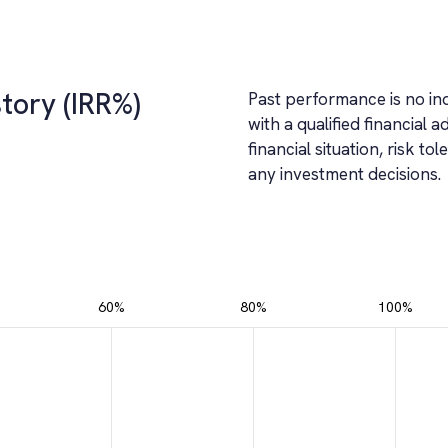
tory (IRR%)
Past performance is no ind
with a qualified financial a
financial situation, risk 
any investment decisions.