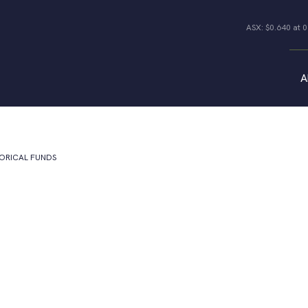
ASX: $0.640 at 
A
Properties
All Properties
Industrial
TORICAL FUNDS
Offices
Co-living Joint
Retail
Ventures