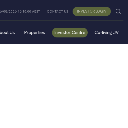
INVESTOR LOGIN
06/08/2026 16:10:00 AEST
CONTACT US
bout Us
Properties
Investor Centre
Co-living JV