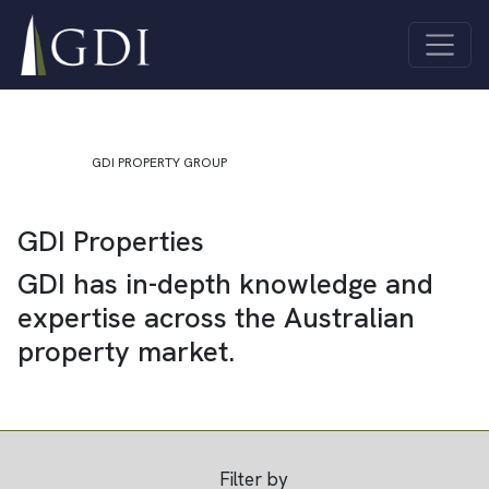
Skip to content
Quick Links
About Us
Investor
Main Navigation
ASX Investor
Centre
Centre
Sustainability
Unlisted
Contact Us
Funds
GDI PROPERTY GROUP
Properties
GDI Properties
All
Industrial
Properties
Co-living
GDI has in-depth knowledge and
Offices
Joint
expertise across the Australian
Retail
Ventures
property market.
Filter by