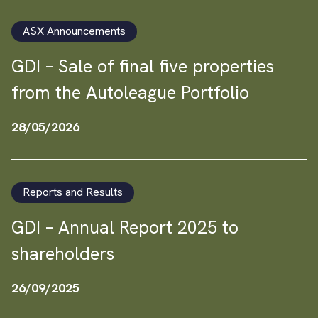
ASX Announcements
GDI – Sale of final five properties
from the Autoleague Portfolio
28/05/2026
Reports and Results
GDI – Annual Report 2025 to
shareholders
26/09/2025