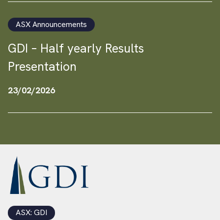
ASX Announcements
GDI – Half yearly Results
Presentation
23/02/2026
ASX: GDI