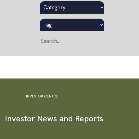
INVESTOR CENTRE
Investor News and Reports