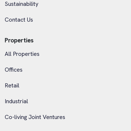
Sustainability
Contact Us
Properties
All Properties
Offices
Retail
Industrial
Co-living Joint Ventures