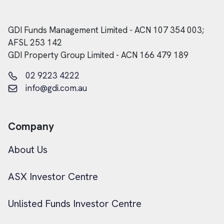
GDI Funds Management Limited - ACN 107 354 003;
AFSL 253 142
GDI Property Group Limited - ACN 166 479 189
02 9223 4222
info@gdi.com.au
Company
About Us
ASX Investor Centre
Unlisted Funds Investor Centre