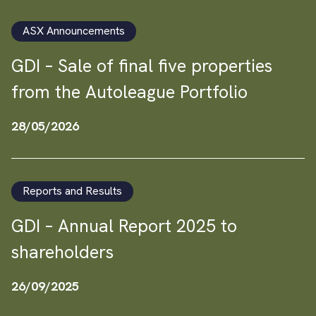
ASX Announcements
GDI – Sale of final five properties
from the Autoleague Portfolio
28/05/2026
Reports and Results
GDI – Annual Report 2025 to
shareholders
26/09/2025