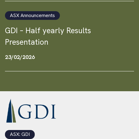
ASX Announcements
GDI – Half yearly Results
Presentation
23/02/2026
ASX: GDI