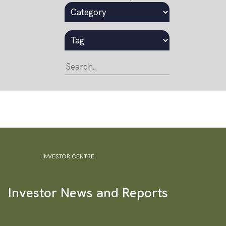
INVESTOR CENTRE
Investor News and Reports