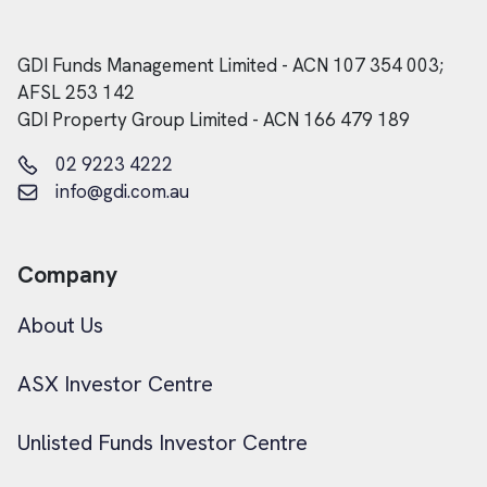
GDI Funds Management Limited - ACN 107 354 003;
AFSL 253 142
GDI Property Group Limited - ACN 166 479 189
02 9223 4222
info@gdi.com.au
Company
About Us
ASX Investor Centre
Unlisted Funds Investor Centre