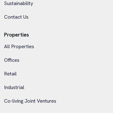
Sustainability
Contact Us
Properties
All Properties
Offices
Retail
Industrial
Co-living Joint Ventures