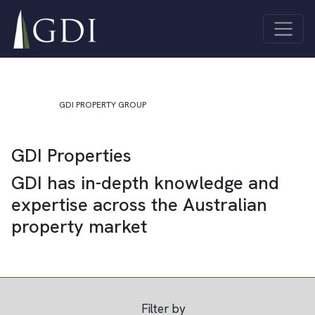
Skip to content
Quick Links
About Us
Investor
Main Navigation
ASX Investor
Centre
Centre
Sustainability
Unlisted
Contact Us
Funds
GDI PROPERTY GROUP
Properties
GDI Properties
All
Industrial
Properties
Co-living
GDI has in-depth knowledge and
Offices
Joint
expertise across the Australian
Retail
Ventures
property market
Filter by