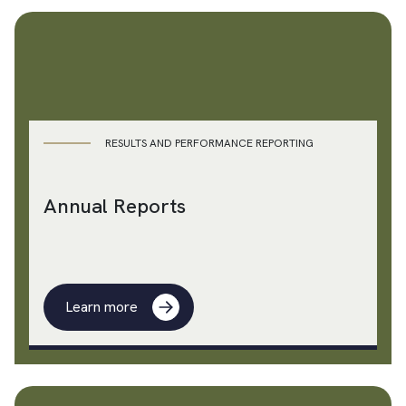
RESULTS AND PERFORMANCE REPORTING
Annual Reports
Learn more