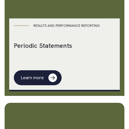
RESULTS AND PERFORMANCE REPORTING
Periodic Statements
Learn more