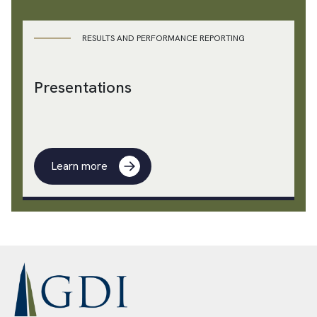
RESULTS AND PERFORMANCE REPORTING
Presentations
Learn more