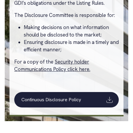
GDI’s obligations under the Listing Rules.
The Disclosure Committee is responsible for:
Making decisions on what information
should be disclosed to the market;
Ensuring disclosure is made in a timely and
efficient manner;
For a copy of the
Security holder
Communications Policy click here.
Continuous Disclosure Policy