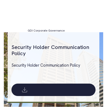
GDI Corporate Governance
Security Holder Communication
Policy
Security Holder Communication Policy