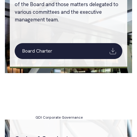
of the Board and those matters delegated to
various committees and the executive
management team.
Board Charter
GDI Corporate Governance