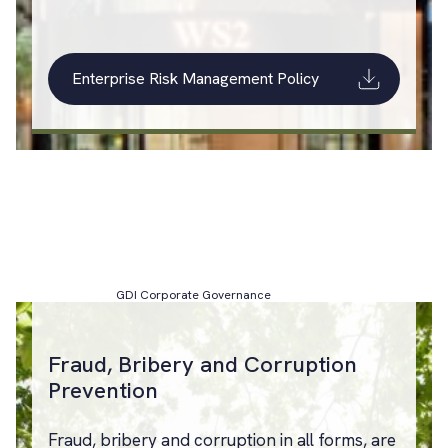
Enterprise Risk Management Policy
GDI Corporate Governance
Fraud, Bribery and Corruption
Prevention
Fraud, bribery and corruption in all forms, are