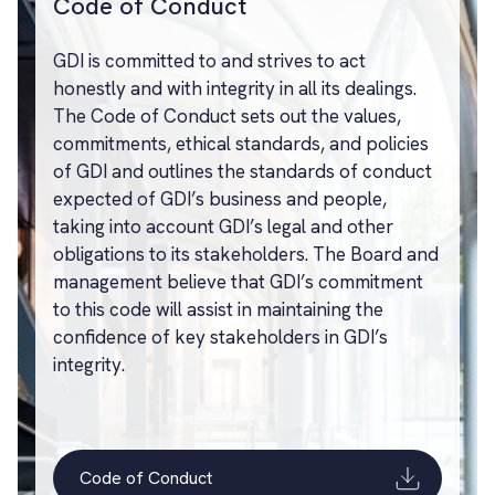
Code of Conduct
GDI is committed to and strives to act
honestly and with integrity in all its dealings.
The Code of Conduct sets out the values,
commitments, ethical standards, and policies
of GDI and outlines the standards of conduct
expected of GDI’s business and people,
taking into account GDI’s legal and other
obligations to its stakeholders. The Board and
management believe that GDI’s commitment
to this code will assist in maintaining the
confidence of key stakeholders in GDI’s
integrity.
Code of Conduct