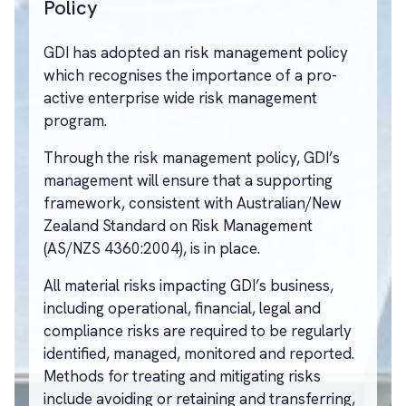
Policy
GDI has adopted an risk management policy
which recognises the importance of a pro-
active enterprise wide risk management
program.
Through the risk management policy, GDI’s
management will ensure that a supporting
framework, consistent with Australian/New
Zealand Standard on Risk Management
(AS/NZS 4360:2004), is in place.
All material risks impacting GDI’s business,
including operational, financial, legal and
compliance risks are required to be regularly
identified, managed, monitored and reported.
Methods for treating and mitigating risks
include avoiding or retaining and transferring,