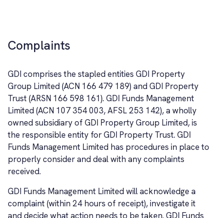
Complaints
GDI comprises the stapled entities GDI Property
Group Limited (ACN 166 479 189) and GDI Property
Trust (ARSN 166 598 161). GDI Funds Management
Limited (ACN 107 354 003, AFSL 253 142), a wholly
owned subsidiary of GDI Property Group Limited, is
the responsible entity for GDI Property Trust. GDI
Funds Management Limited has procedures in place to
properly consider and deal with any complaints
received.
GDI Funds Management Limited will acknowledge a
complaint (within 24 hours of receipt), investigate it
and decide what action needs to be taken. GDI Funds