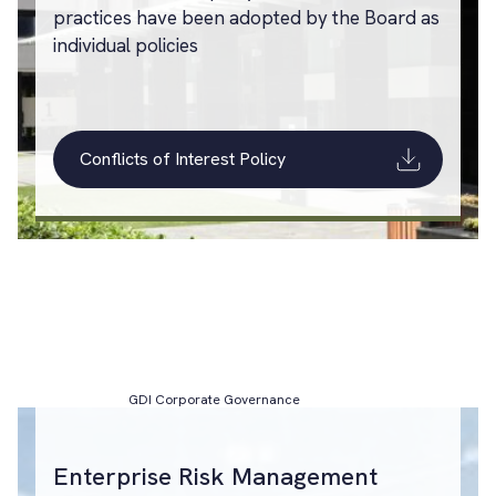
practices have been adopted by the Board as
individual policies
Conflicts of Interest Policy
GDI Corporate Governance
Enterprise Risk Management