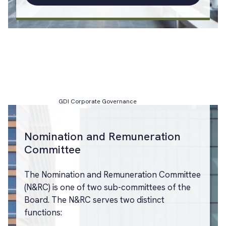
GDI Corporate Governance
Nomination and Remuneration
Committee
The Nomination and Remuneration Committee
(N&RC) is one of two sub-committees of the
Board. The N&RC serves two distinct
functions: