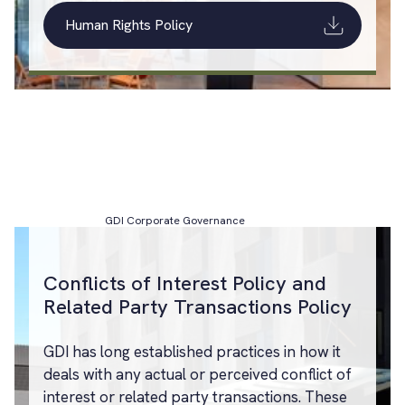
Human Rights Policy
GDI Corporate Governance
Conflicts of Interest Policy and
Related Party Transactions Policy
GDI has long established practices in how it
deals with any actual or perceived conflict of
interest or related party transactions. These