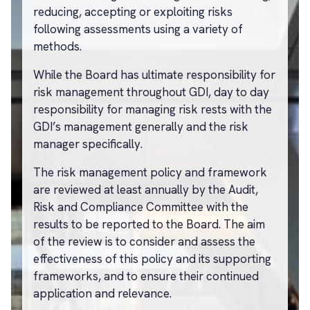
reducing, accepting or exploiting risks
following assessments using a variety of
methods.
While the Board has ultimate responsibility for
risk management throughout GDI, day to day
responsibility for managing risk rests with the
GDI’s management generally and the risk
manager specifically.
The risk management policy and framework
are reviewed at least annually by the Audit,
Risk and Compliance Committee with the
results to be reported to the Board. The aim
of the review is to consider and assess the
effectiveness of this policy and its supporting
frameworks, and to ensure their continued
application and relevance.