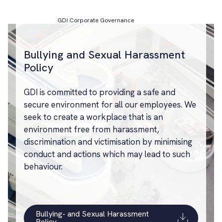
GDI Corporate Governance
Bullying and Sexual Harassment
Policy
GDI is committed to providing a safe and
secure environment for all our employees. We
seek to create a workplace that is an
environment free from harassment,
discrimination and victimisation by minimising
conduct and actions which may lead to such
behaviour.
Bullying- and Sexual Harassment
Policy