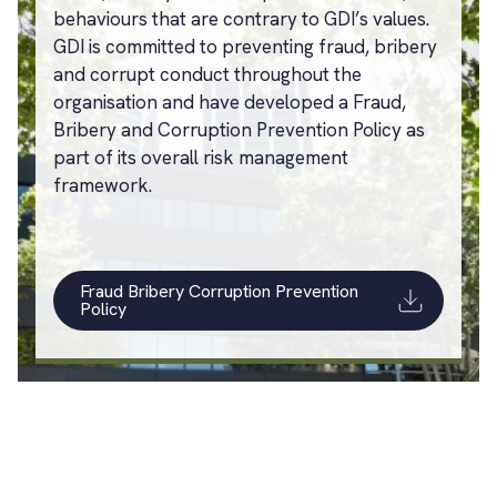
behaviours that are contrary to GDI’s values.
GDI is committed to preventing fraud, bribery
and corrupt conduct throughout the
organisation and have developed a Fraud,
Bribery and Corruption Prevention Policy as
part of its overall risk management
framework.
Fraud Bribery Corruption Prevention
Policy