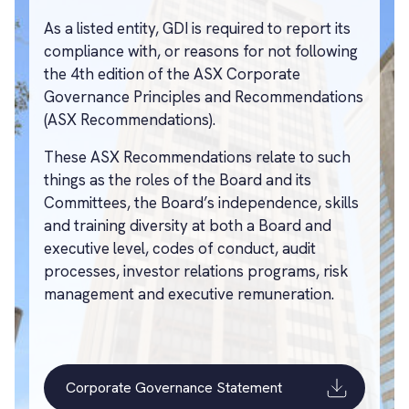
As a listed entity, GDI is required to report its
compliance with, or reasons for not following
the 4th edition of the ASX Corporate
Governance Principles and Recommendations
(ASX Recommendations).
These ASX Recommendations relate to such
things as the roles of the Board and its
Committees, the Board’s independence, skills
and training diversity at both a Board and
executive level, codes of conduct, audit
processes, investor relations programs, risk
management and executive remuneration.
Corporate Governance Statement