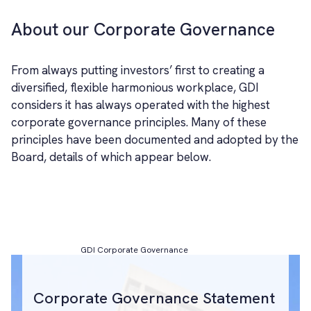
About our Corporate Governance
From always putting investors’ first to creating a
diversified, flexible harmonious workplace, GDI
considers it has always operated with the highest
corporate governance principles. Many of these
principles have been documented and adopted by the
Board, details of which appear below.
GDI Corporate Governance
Corporate Governance Statement