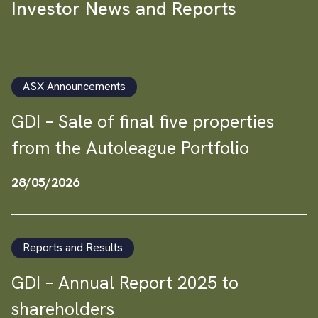
Investor News and Reports
ASX Announcements
GDI – Sale of final five properties
from the Autoleague Portfolio
28/05/2026
Reports and Results
GDI – Annual Report 2025 to
shareholders