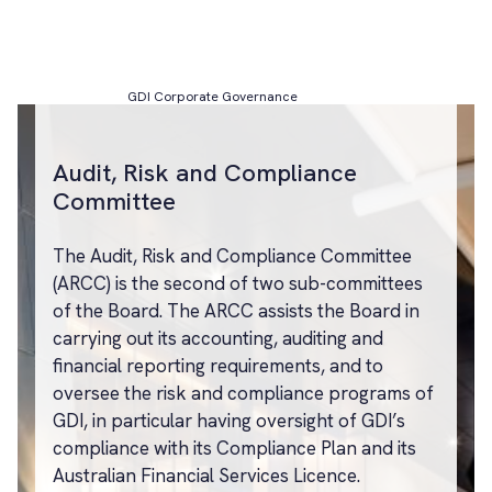
GDI Corporate Governance
Audit, Risk and Compliance
Committee
The Audit, Risk and Compliance Committee
(ARCC) is the second of two sub-committees
of the Board. The ARCC assists the Board in
carrying out its accounting, auditing and
financial reporting requirements, and to
oversee the risk and compliance programs of
GDI, in particular having oversight of GDI’s
compliance with its Compliance Plan and its
Australian Financial Services Licence.