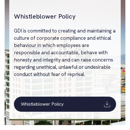
Whistleblower Policy
GDI is committed to creating and maintaining a
culture of corporate compliance and ethical
behaviour in which employees are
responsible and accountable, behave with
honesty and integrity and can raise concerns
regarding unethical, unlawful or undesirable
conduct without fear of reprisal.
Whistleblower Policy