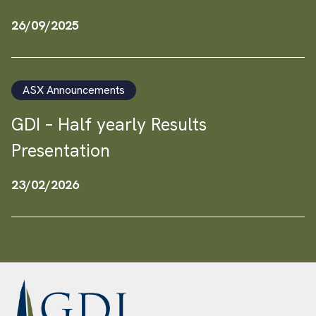
26/09/2025
ASX Announcements
GDI – Half yearly Results
Presentation
23/02/2026