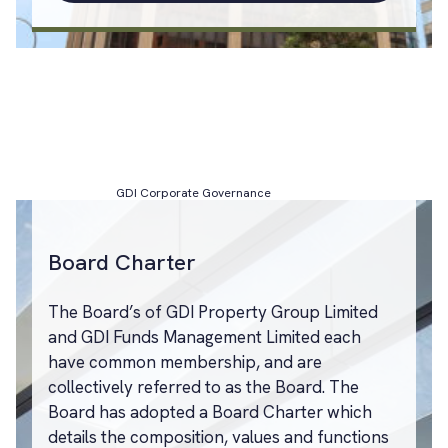
GDI Corporate Governance
Board Charter
The Board’s of GDI Property Group Limited
and GDI Funds Management Limited each
have common membership, and are
collectively referred to as the Board. The
Board has adopted a Board Charter which
details the composition, values and functions