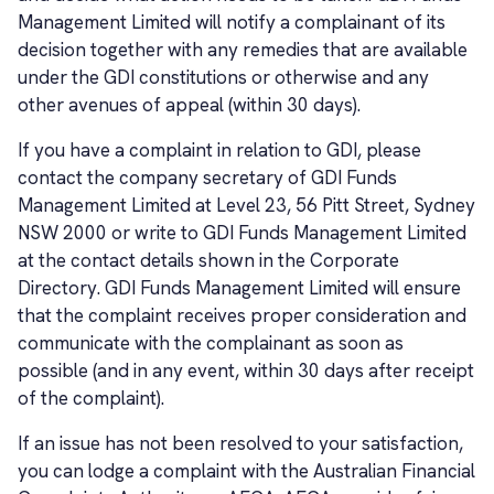
Management Limited will notify a complainant of its
decision together with any remedies that are available
under the GDI constitutions or otherwise and any
other avenues of appeal (within 30 days).
If you have a complaint in relation to GDI, please
contact the company secretary of GDI Funds
Management Limited at Level 23, 56 Pitt Street, Sydney
NSW 2000 or write to GDI Funds Management Limited
at the contact details shown in the Corporate
Directory. GDI Funds Management Limited will ensure
that the complaint receives proper consideration and
communicate with the complainant as soon as
possible (and in any event, within 30 days after receipt
of the complaint).
If an issue has not been resolved to your satisfaction,
you can lodge a complaint with the Australian Financial