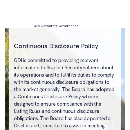
GDI Corporate Governance
Continuous Disclosure Policy
GDI is committed to providing relevant
information to Stapled Securityholders about
its operations and to fulfil its duties to comply
with its continuous disclosure obligations to
the market generally. The Board has adopted
a Continuous Disclosure Policy which is
designed to ensure compliance with the
Listing Rules and continuous disclosure
obligations. The Board has also appointed a
Disclosure Committee to assist in meeting