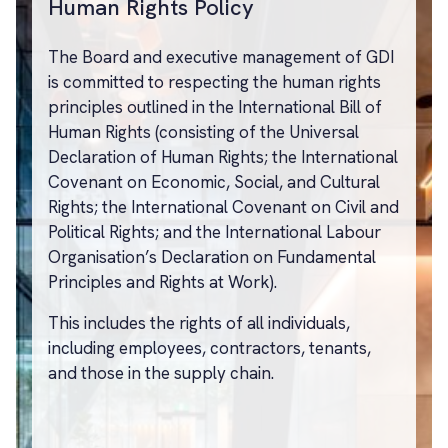
Human Rights Policy
The Board and executive management of GDI
is committed to respecting the human rights
principles outlined in the International Bill of
Human Rights (consisting of the Universal
Declaration of Human Rights; the International
Covenant on Economic, Social, and Cultural
Rights; the International Covenant on Civil and
Political Rights; and the International Labour
Organisation’s Declaration on Fundamental
Principles and Rights at Work).
This includes the rights of all individuals,
including employees, contractors, tenants,
and those in the supply chain.