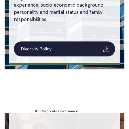
experience, socio-economic background,
personality and marital status and family
responsibilities.
Diversity Policy
GDI Corporate Governance