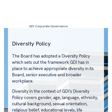
GDI Corporate Governance
Diversity Policy
The Board has adopted a Diversity Policy
which sets out the framework GDI has in
place to achieve appropriate diversity in its
Board, senior executive and broader
workplace.
Diversity in the context of GDI’s Diversity
Policy covers gender, age, language, ethnicity,
cultural background, sexual orientation,
religious belief, educational levels, life