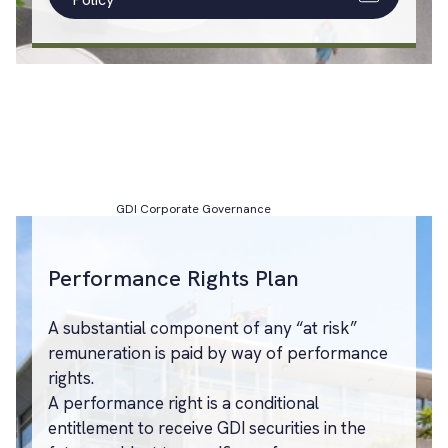
GDI Corporate Governance
Performance Rights Plan
A substantial component of any “at risk”
remuneration is paid by way of performance
rights.
A performance right is a conditional
entitlement to receive GDI securities in the