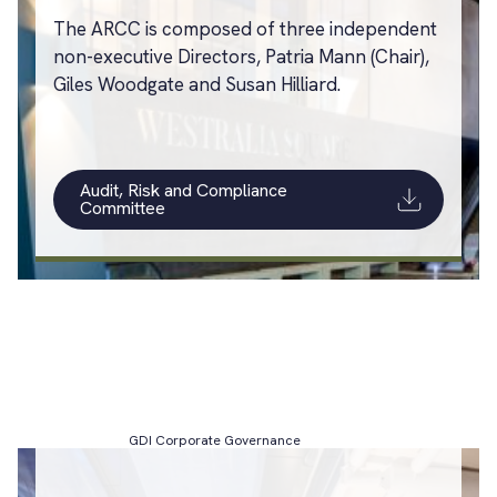
The ARCC is composed of three independent
non-executive Directors, Patria Mann (Chair),
Giles Woodgate and Susan Hilliard.
Audit, Risk and Compliance
Committee
GDI Corporate Governance