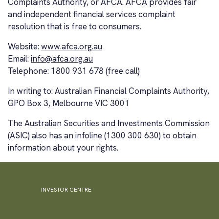
Complaints Authority, or AFCA. AFCA provides fair
and independent financial services complaint
resolution that is free to consumers.
Website:
www.afca.org.au
Email:
info@afca.org.au
Telephone: 1800 931 678 (free call)
In writing to: Australian Financial Complaints Authority,
GPO Box 3, Melbourne VIC 3001
The Australian Securities and Investments Commission
(ASIC) also has an infoline (1300 300 630) to obtain
information about your rights.
INVESTOR CENTRE