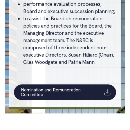
performance evaluation processes,
Board and executive succession planning;
to assist the Board on remuneration
policies and practices for the Board, the
Managing Director and the executive
management team. The N&RC is
composed of three independent non-
executive Directors, Susan Hilliard (Chair),
Giles Woodgate and Patria Mann.
Nomination and Remuneration
Committee