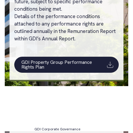
future, subject to specific performance
conditions being met.
Details of the performance conditions
attached to any performance rights are
outlined annually in the Remuneration Report
within GDI’s Annual Report.
GDI Property Group Performance
Rights Plan
GDI Corporate Governance