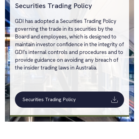
Securities Trading Policy
GDI has adopted a Securities Trading Policy
governing the trade in its securities by the
Board and employees, which is designed to
maintain investor confidence in the integrity of
GDI’s internal controls and procedures and to
provide guidance on avoiding any breach of
the insider trading laws in Australia.
Securities Trading Policy