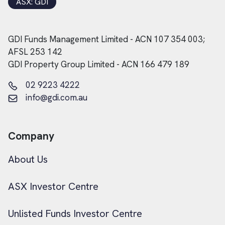
ASX: GDI
GDI Funds Management Limited - ACN 107 354 003;
AFSL 253 142
GDI Property Group Limited - ACN 166 479 189
02 9223 4222
info@gdi.com.au
Company
About Us
ASX Investor Centre
Unlisted Funds Investor Centre