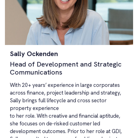
Sally Ockenden
Head of Development and Strategic
Communications
With 20+ years’ experience in large corporates
across finance, project leadership and strategy,
Sally brings full lifecycle and cross sector
property experience
to her role. With creative and financial aptitude,
she focuses on de-risked customer led
development outcomes. Prior to her role at GDI,