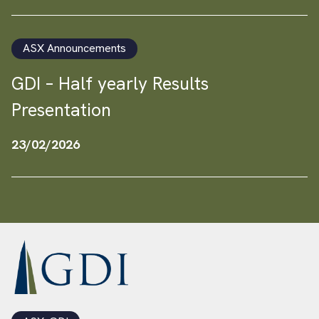
ASX Announcements
GDI – Half yearly Results
Presentation
23/02/2026