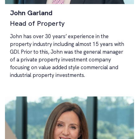
John Garland
Head of Property
John has over 30 years’ experience in the
property industry including almost 15 years with
GDI. Prior to this, John was the general manager
of a private property investment company
focusing on value added style commercial and
industrial property investments.