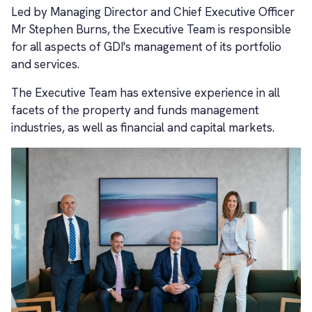
Led by Managing Director and Chief Executive Officer
Mr Stephen Burns, the Executive Team is responsible
for all aspects of GDI's management of its portfolio
and services.
The Executive Team has extensive experience in all
facets of the property and funds management
industries, as well as financial and capital markets.