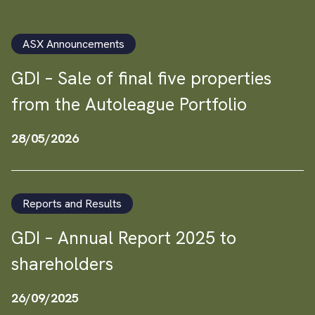
ASX Announcements
GDI – Sale of final five properties
from the Autoleague Portfolio
28/05/2026
Reports and Results
GDI – Annual Report 2025 to
shareholders
26/09/2025