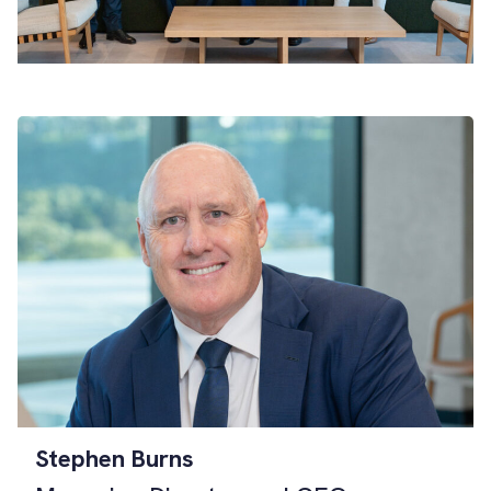
Stephen Burns