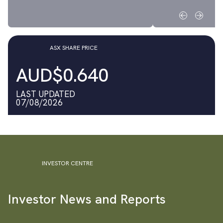
ASX SHARE PRICE
AUD$0.640
LAST UPDATED
07/08/2026
INVESTOR CENTRE
Investor News and Reports