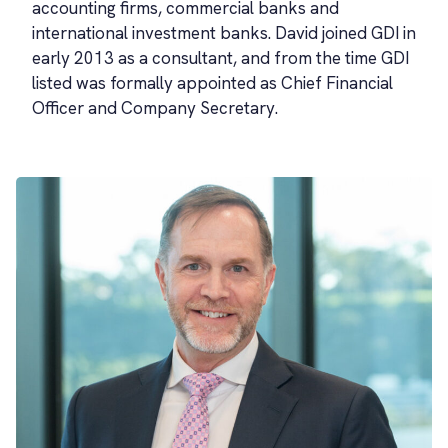
accounting firms, commercial banks and
international investment banks. David joined GDI in
early 2013 as a consultant, and from the time GDI
listed was formally appointed as Chief Financial
Officer and Company Secretary.