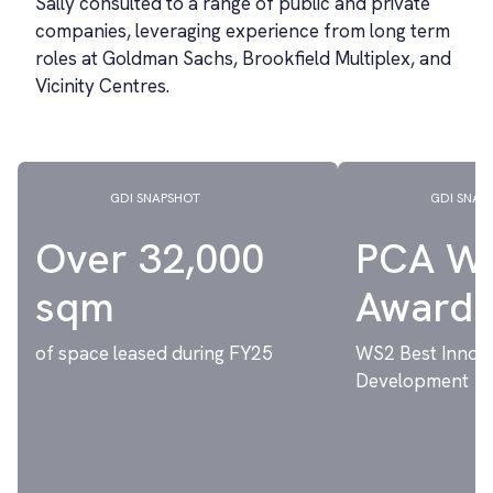
Sally consulted to a range of public and private
companies, leveraging experience from long term
roles at Goldman Sachs, Brookfield Multiplex, and
Vicinity Centres.
GDI SNAPSHOT
GDI SNAP
Over 32,000
PCA W
sqm
Award
of space leased during FY25
WS2 Best Innov
Development