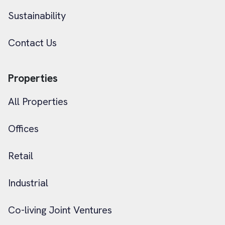
Sustainability
Contact Us
Properties
All Properties
Offices
Retail
Industrial
Co-living Joint Ventures