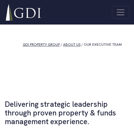
Skip to content
Quick Links
About Us
Investor
Main Navigation
ASX Investor
Centre
Centre
Sustainability
Unlisted
Contact Us
Funds
GDI PROPERTY GROUP
/
ABOUT US
/
OUR EXECUTIVE TEAM
Properties
All
Industrial
Properties
Co-living
Offices
Joint
Retail
Ventures
Delivering strategic leadership
through proven property & funds
management experience.