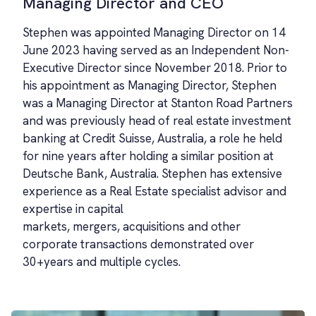
Managing Director and CEO
Stephen was appointed Managing Director on 14
June 2023 having served as an Independent Non-
Executive Director since November 2018. Prior to
his appointment as Managing Director, Stephen
was a Managing Director at Stanton Road Partners
and was previously head of real estate investment
banking at Credit Suisse, Australia, a role he held
for nine years after holding a similar position at
Deutsche Bank, Australia. Stephen has extensive
experience as a Real Estate specialist advisor and
expertise in capital
markets, mergers, acquisitions and other
corporate transactions demonstrated over
30+years and multiple cycles.