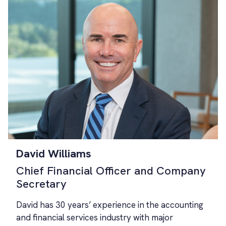
David Williams
Chief Financial Officer and Company
Secretary
David has 30 years’ experience in the accounting
and financial services industry with major