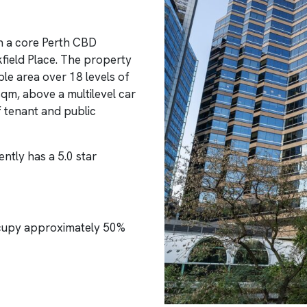
in a core Perth CBD
kfield Place. The property
le area over 18 levels of
sqm, above a multilevel car
f tenant and public
ntly has a 5.0 star
cupy approximately 50%