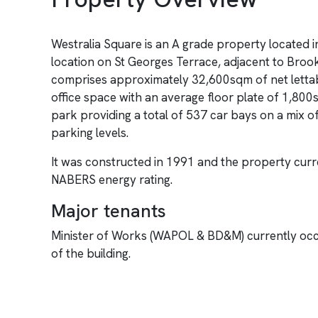
Westralia Square is an A grade property located 
location on St Georges Terrace, adjacent to Broo
comprises approximately 32,600sqm of net lettab
office space with an average floor plate of 1,800
park providing a total of 537 car bays on a mix o
parking levels.
It was constructed in 1991 and the property curre
NABERS energy rating.
Major tenants
Minister of Works (WAPOL & BD&M) currently oc
of the building.