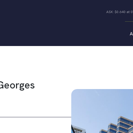
ASX: $0.640 at 
A
Properties
All Properties
Industrial
Offices
Co-living Joint
Retail
Ventures
 Georges