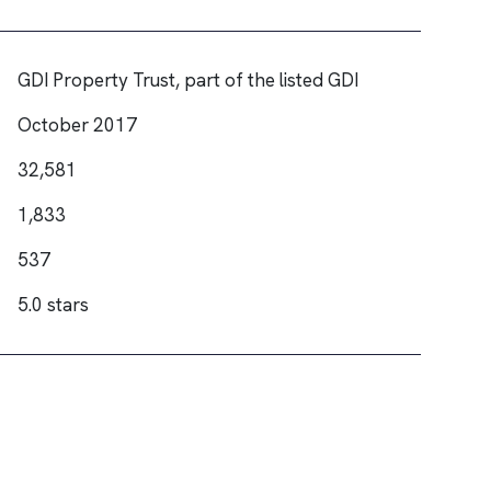
GDI Property Trust, part of the listed GDI
October 2017
32,581
1,833
537
5.0 stars