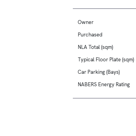
Owner
Purchased
NLA Total (sqm)
Typical Floor Plate (sqm)
Car Parking (Bays)
NABERS Energy Rating