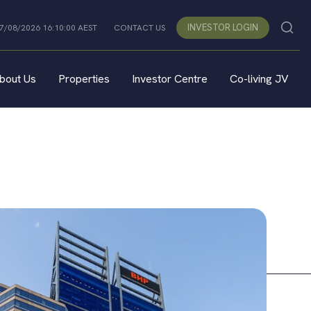
INVESTOR LOGIN
07/08/2026 16:10:00 AEST
CONTACT US
bout Us
Properties
Investor Centre
Co-living JV