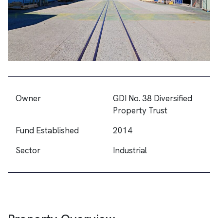
Owner
GDI No. 38 Diversified
Property Trust
Fund Established
2014
Sector
Industrial