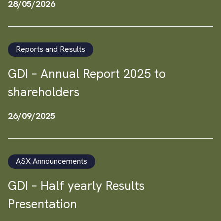
28/05/2026
Reports and Results
GDI – Annual Report 2025 to
shareholders
26/09/2025
ASX Announcements
GDI – Half yearly Results
Presentation