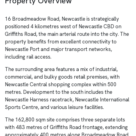
Property Overview
16 Broadmeadow Road, Newcastle is strategically
positioned 4 kilometres west of Newcastle CBD on
Griffiths Road, the main arterial route into the city. The
property benefits from excellent connectivity to
Newcastle Port and major transport networks,
including rail access.
The surrounding area features a mix of industrial,
commercial, and bulky goods retail premises, with
Newcastle Central shopping complex within 500
metres. Development to the south includes the
Newcastle Harness racetrack, Newcastle International
Sports Centre, and various leisure facilities.
The 162,800 sqm site comprises three separate lots
with 483 metres of Griffiths Road frontage, extending
approximately 400 metres along Broadmeadow Road.