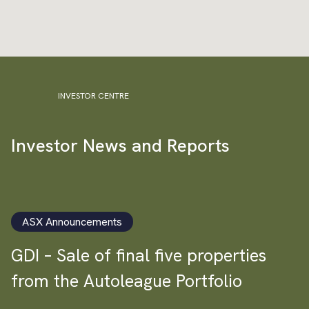
INVESTOR CENTRE
Investor News and Reports
ASX Announcements
GDI – Sale of final five properties
from the Autoleague Portfolio