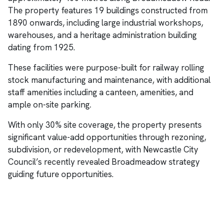
The property features 19 buildings constructed from
1890 onwards, including large industrial workshops,
warehouses, and a heritage administration building
dating from 1925.
These facilities were purpose-built for railway rolling
stock manufacturing and maintenance, with additional
staff amenities including a canteen, amenities, and
ample on-site parking.
With only 30% site coverage, the property presents
significant value-add opportunities through rezoning,
subdivision, or redevelopment, with Newcastle City
Council’s recently revealed Broadmeadow strategy
guiding future opportunities.