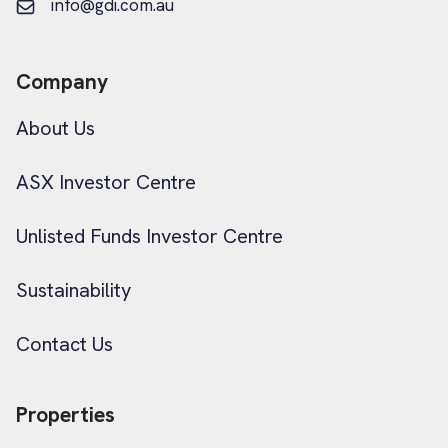
info@gdi.com.au
Company
About Us
ASX Investor Centre
Unlisted Funds Investor Centre
Sustainability
Contact Us
Properties