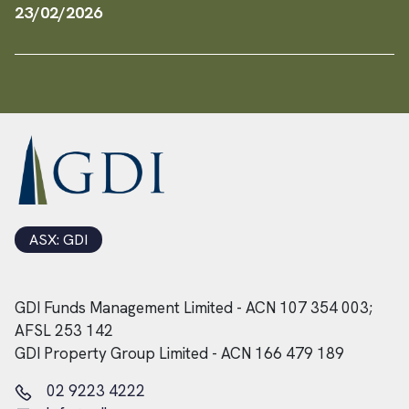
23/02/2026
ASX: GDI
GDI Funds Management Limited - ACN 107 354 003;
AFSL 253 142
GDI Property Group Limited - ACN 166 479 189
02 9223 4222