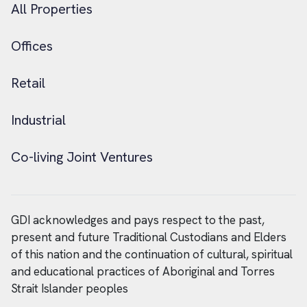
All Properties
Offices
Retail
Industrial
Co-living Joint Ventures
GDI acknowledges and pays respect to the past,
present and future Traditional Custodians and Elders
of this nation and the continuation of cultural, spiritual
and educational practices of Aboriginal and Torres
Strait Islander peoples